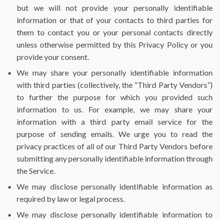
but we will not provide your personally identifiable
information or that of your contacts to third parties for
them to contact you or your personal contacts directly
unless otherwise permitted by this Privacy Policy or you
provide your consent.
We may share your personally identifiable information
with third parties (collectively, the “Third Party Vendors”)
to further the purpose for which you provided such
information to us. For example, we may share your
information with a third party email service for the
purpose of sending emails. We urge you to read the
privacy practices of all of our Third Party Vendors before
submitting any personally identifiable information through
the Service.
We may disclose personally identifiable information as
required by law or legal process.
We may disclose personally identifiable information to