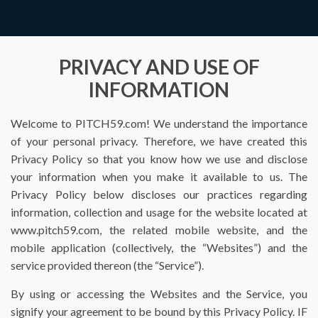
PRIVACY AND USE OF
INFORMATION
Welcome to PITCH59.com! We understand the importance
of your personal privacy. Therefore, we have created this
Privacy Policy so that you know how we use and disclose
your information when you make it available to us. The
Privacy Policy below discloses our practices regarding
information, collection and usage for the website located at
www.pitch59.com, the related mobile website, and the
mobile application (collectively, the “Websites”) and the
service provided thereon (the “Service”).
By using or accessing the Websites and the Service, you
signify your agreement to be bound by this Privacy Policy. IF