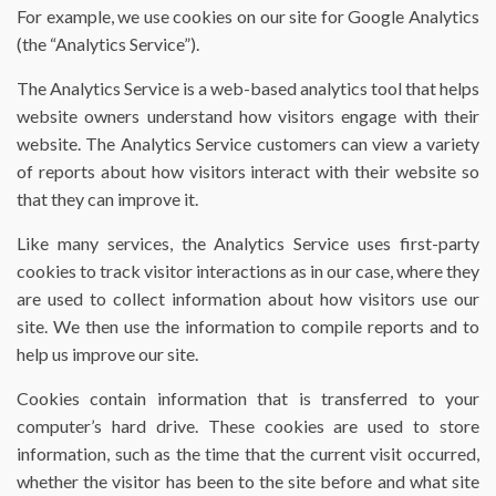
For example, we use cookies on our site for Google Analytics
(the “Analytics Service”).
The Analytics Service is a web-based analytics tool that helps
website owners understand how visitors engage with their
website. The Analytics Service customers can view a variety
of reports about how visitors interact with their website so
that they can improve it.
Like many services, the Analytics Service uses first-party
cookies to track visitor interactions as in our case, where they
are used to collect information about how visitors use our
site. We then use the information to compile reports and to
help us improve our site.
Cookies contain information that is transferred to your
computer’s hard drive. These cookies are used to store
information, such as the time that the current visit occurred,
whether the visitor has been to the site before and what site