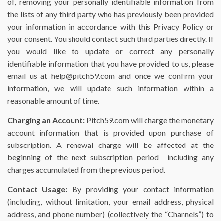
of, removing your personally identifiable information from
the lists of any third party who has previously been provided
your information in accordance with this Privacy Policy or
your consent. You should contact such third parties directly. If
you would like to update or correct any personally
identifiable information that you have provided to us, please
email us at help@pitch59.com and once we confirm your
information, we will update such information within a
reasonable amount of time.
Charging an Account:
Pitch59.com will charge the monetary
account information that is provided upon purchase of
subscription. A renewal charge will be affected at the
beginning of the next subscription period including any
charges accumulated from the previous period.
Contact Usage:
By providing your contact information
(including, without limitation, your email address, physical
address, and phone number) (collectively the “Channels”) to