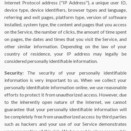
Internet Protocol address ("IP Address"), a unique user ID,
device type, device identifiers, browser types and language,
referring and exit pages, platform type, version of software
installed, system type, the content and pages that you access
on the Service, the number of clicks, the amount of time spent
on pages, the dates and times that you visit the Service, and
other similar information. Depending on the law of your
country of residence, your IP address may legally be
considered personally identifiable information.
Security:
The security of your personally identifiable
information is very important to us. When we collect your
personally identifiable information online, we use reasonable
efforts to protect it from unauthorized access. However, due
to the inherently open nature of the Internet, we cannot
guarantee that your personally identifiable information will
be completely free from unauthorized access by third parties
such as hackers and your use of our Service demonstrates