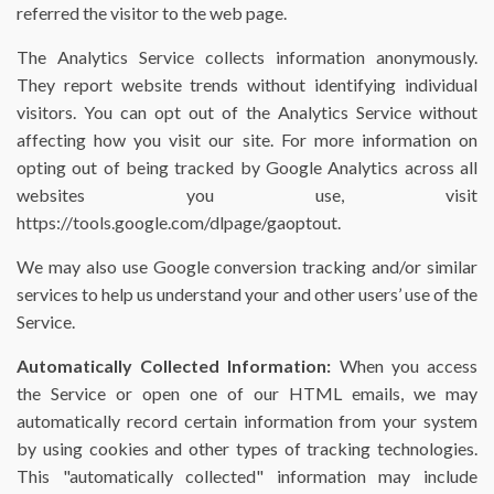
referred the visitor to the web page.
The Analytics Service collects information anonymously.
They report website trends without identifying individual
visitors. You can opt out of the Analytics Service without
affecting how you visit our site. For more information on
opting out of being tracked by Google Analytics across all
websites you use, visit
https://tools.google.com/dlpage/gaoptout.
We may also use Google conversion tracking and/or similar
services to help us understand your and other users’ use of the
Service.
Automatically Collected Information:
When you access
the Service or open one of our HTML emails, we may
automatically record certain information from your system
by using cookies and other types of tracking technologies.
This "automatically collected" information may include