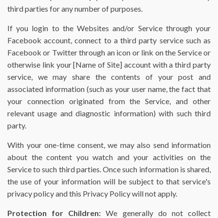
third parties for any number of purposes.
If you login to the Websites and/or Service through your
Facebook account, connect to a third party service such as
Facebook or Twitter through an icon or link on the Service or
otherwise link your [Name of Site] account with a third party
service, we may share the contents of your post and
associated information (such as your user name, the fact that
your connection originated from the Service, and other
relevant usage and diagnostic information) with such third
party.
With your one-time consent, we may also send information
about the content you watch and your activities on the
Service to such third parties. Once such information is shared,
the use of your information will be subject to that service's
privacy policy and this Privacy Policy will not apply.
Protection for Children:
We generally do not collect