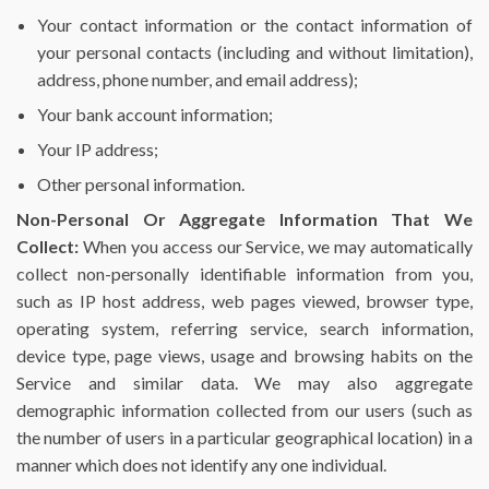
Your contact information or the contact information of
your personal contacts (including and without limitation),
address, phone number, and email address);
Your bank account information;
Your IP address;
Other personal information.
Non-Personal Or Aggregate Information That We
Collect:
When you access our Service, we may automatically
collect non-personally identifiable information from you,
such as IP host address, web pages viewed, browser type,
operating system, referring service, search information,
device type, page views, usage and browsing habits on the
Service and similar data. We may also aggregate
demographic information collected from our users (such as
the number of users in a particular geographical location) in a
manner which does not identify any one individual.