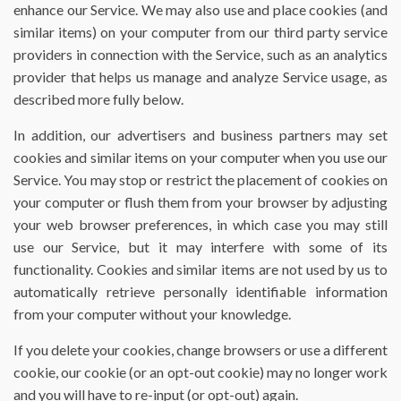
enhance our Service. We may also use and place cookies (and
similar items) on your computer from our third party service
providers in connection with the Service, such as an analytics
provider that helps us manage and analyze Service usage, as
described more fully below.
In addition, our advertisers and business partners may set
cookies and similar items on your computer when you use our
Service. You may stop or restrict the placement of cookies on
your computer or flush them from your browser by adjusting
your web browser preferences, in which case you may still
use our Service, but it may interfere with some of its
functionality. Cookies and similar items are not used by us to
automatically retrieve personally identifiable information
from your computer without your knowledge.
If you delete your cookies, change browsers or use a different
cookie, our cookie (or an opt-out cookie) may no longer work
and you will have to re-input (or opt-out) again.