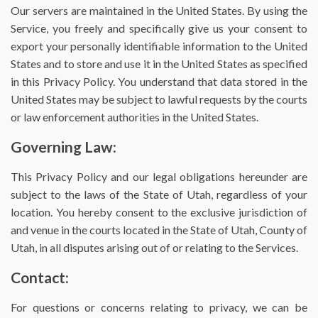
Our servers are maintained in the United States. By using the
Service, you freely and specifically give us your consent to
export your personally identifiable information to the United
States and to store and use it in the United States as specified
in this Privacy Policy. You understand that data stored in the
United States may be subject to lawful requests by the courts
or law enforcement authorities in the United States.
Governing Law:
This Privacy Policy and our legal obligations hereunder are
subject to the laws of the State of Utah, regardless of your
location. You hereby consent to the exclusive jurisdiction of
and venue in the courts located in the State of Utah, County of
Utah, in all disputes arising out of or relating to the Services.
Contact:
For questions or concerns relating to privacy, we can be