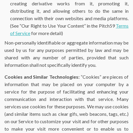
creating derivative works from it, promoting it,
distributing it, and allowing others to do the same in
connection with their own websites and media platforms.
(See “Our Right to Use Your Content” in the Pitch59
Terms
of Service
for more detail)
Non-personally identifiable or aggregate information may be
used by us for any purposes permitted by law and may be
shared with any number of parties, provided that such
information shall not specifically identify you.
Cookies and Similar Technologies:
“Cookies” are pieces of
information that may be placed on your computer by a
service for the purpose of facilitating and enhancing your
communication and interaction with that service. Many
services use cookies for these purposes. We may use cookies
(and similar items such as clear gifs, web beacons, tags, etc.)
on our Service to customize your visit and for other purposes
to make your visit more convenient or to enable us to