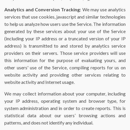
Analytics and Conversion Tracking:
We may use analytics
services that use cookies, javascript and similar technologies
to help us analyze how users use the Service. The information
generated by these services about your use of the Service
(including your IP address or a truncated version of your IP
address) is transmitted to and stored by analytics service
providers on their servers. Those service providers will use
this information for the purpose of evaluating yours, and
other users' use of the Service, compiling reports for us on
website activity and providing other services relating to
website activity and Internet usage.
We may collect information about your computer, including
your IP address, operating system and browser type, for
system administration and in order to create reports. This is
statistical data about our users’ browsing actions and
patterns, and does not identify any individual.