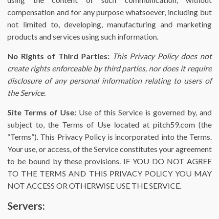
compensation and for any purpose whatsoever, including but
not limited to, developing, manufacturing and marketing
products and services using such information.
No Rights of Third Parties:
This Privacy Policy does not
create rights enforceable by third parties, nor does it require
disclosure of any personal information relating to users of
the Service.
Site Terms of Use:
Use of this Service is governed by, and
subject to, the Terms of Use located at pitch59.com (the
“Terms”). This Privacy Policy is incorporated into the Terms.
Your use, or access, of the Service constitutes your agreement
to be bound by these provisions. IF YOU DO NOT AGREE
TO THE TERMS AND THIS PRIVACY POLICY YOU MAY
NOT ACCESS OR OTHERWISE USE THE SERVICE.
Servers: