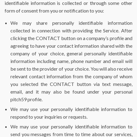
identifiable information is collected or through some other
form of consent from you or notification to you:
We may share personally identifiable information
collected in connection with providing the Service. After
clicking the CONTACT button on a company’s profile and
agreeing to have your contact information shared with the
company of your choice, general personally identifiable
information including name, phone number and email will
be sent to the provider of your choice. You will also receive
relevant contact information from the company of whom
you selected the CONTACT button via text message,
email, and it may also be found under your personal
pitch59 profile.
We may use your personally identifiable information to
respond to your inquiries or requests.
We may use your personally identifiable information to
send you messages from time to time about our services,