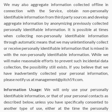
We may also aggregate information collected offline in
connection with the Service, obtain non-personally
identifiable information from third party sources and develop
aggregate information by anonymizing previously collected
personally identifiable information. It is possible at times
when collecting non-personally identifiable information
through automatic means that we may unintentionally collect
or receive personally identifiable information that is mixed in
with the non-personally identifiable information. While we
will make reasonable efforts to prevent such incidental data
collection, the possibility still exists. If you believe that we
have inadvertently collected your personal information,
please notify us at management@pitch59.com.
Information Usage:
We will only use your personally
identifiable information, or that of your personal contacts as
described below, unless you have specifically consented to
another type of use, either at the time the personally