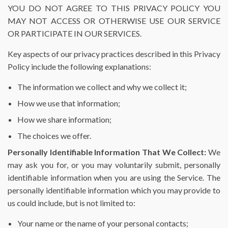
YOU DO NOT AGREE TO THIS PRIVACY POLICY YOU
MAY NOT ACCESS OR OTHERWISE USE OUR SERVICE
OR PARTICIPATE IN OUR SERVICES.
Key aspects of our privacy practices described in this Privacy
Policy include the following explanations:
The information we collect and why we collect it;
How we use that information;
How we share information;
The choices we offer.
Personally Identifiable Information That We Collect:
We
may ask you for, or you may voluntarily submit, personally
identifiable information when you are using the Service. The
personally identifiable information which you may provide to
us could include, but is not limited to:
Your name or the name of your personal contacts;