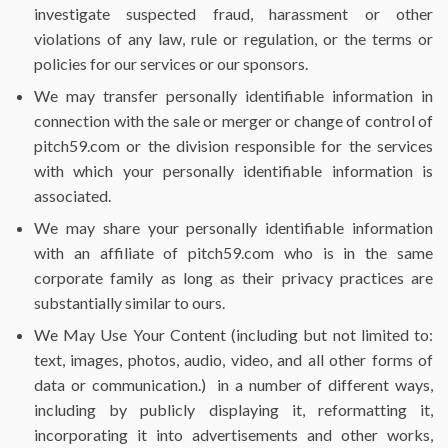
investigate suspected fraud, harassment or other
violations of any law, rule or regulation, or the terms or
policies for our services or our sponsors.
We may transfer personally identifiable information in
connection with the sale or merger or change of control of
pitch59.com or the division responsible for the services
with which your personally identifiable information is
associated.
We may share your personally identifiable information
with an affiliate of pitch59.com who is in the same
corporate family as long as their privacy practices are
substantially similar to ours.
We May Use Your Content (including but not limited to:
text, images, photos, audio, video, and all other forms of
data or communication.)
in a number of different ways,
including by publicly displaying it, reformatting it,
incorporating it into advertisements and other works,