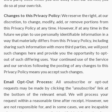
do so at your own risk.
Changes to this Privacy Policy:
We reserve the right, at our
discretion, to change, modify, add, or remove portions from
this Privacy Policy at any time. However, if at any time in the
future we plan to use personally identifiable information in a
way that materially differs from this Privacy Policy, including
sharing such information with more third parties, we will post
such changes here and provide you the opportunity to opt-
out of such differing uses. Your continued use of the Service
and our services following the posting of any changes to this
Privacy Policy means you accept such changes.
Email Opt-Out Process:
All unsubscribe or opt-out
requests may be made by clicking the “unsubscribe” link at
the bottom of the relevant email. We will process your
request within a reasonable time after receipt. However, we
are not responsible for, and in some cases, we are incapable