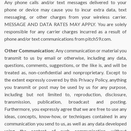
Any phone calls and/or text messages delivered to your
phone or device may cause you to incur extra data, text
messaging, or other charges from your wireless carrier.
MESSAGE AND DATA RATES MAY APPLY. You are solely
responsible for any carrier charges incurred as a result of
phone and/or text communications from pitch59.com.
Other Communication:
Any communication or material you
transmit to us by email or otherwise, including any data,
questions, comments, suggestions, or the like is, and will be
treated as, non-confidential and nonproprietary. Except to
the extent expressly covered by this Privacy Policy, anything
you transmit or post may be used by us for any purpose,
including but not limited to, reproduction, disclosure,
transmission, publication, broadcast and posting.
Furthermore, you expressly agree that we are free to use any
ideas, concepts, know-how, or techniques contained in any
communication you send to us, as well as any data developed
using the content of such communication, without