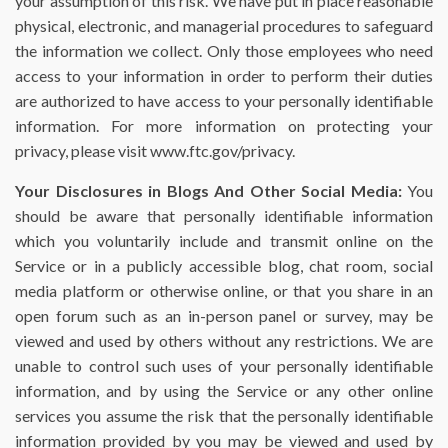
your assumption of this risk. We have put in place reasonable
physical, electronic, and managerial procedures to safeguard
the information we collect. Only those employees who need
access to your information in order to perform their duties
are authorized to have access to your personally identifiable
information. For more information on protecting your
privacy, please visit www.ftc.gov/privacy.
Your Disclosures in Blogs And Other Social Media:
You
should be aware that personally identifiable information
which you voluntarily include and transmit online on the
Service or in a publicly accessible blog, chat room, social
media platform or otherwise online, or that you share in an
open forum such as an in-person panel or survey, may be
viewed and used by others without any restrictions. We are
unable to control such uses of your personally identifiable
information, and by using the Service or any other online
services you assume the risk that the personally identifiable
information provided by you may be viewed and used by