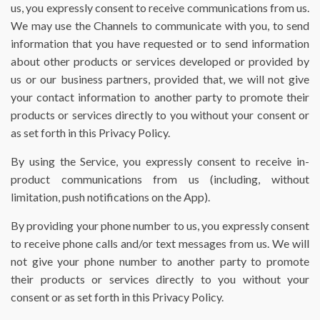
us, you expressly consent to receive communications from us.
We may use the Channels to communicate with you, to send
information that you have requested or to send information
about other products or services developed or provided by
us or our business partners, provided that, we will not give
your contact information to another party to promote their
products or services directly to you without your consent or
as set forth in this Privacy Policy.
By using the Service, you expressly consent to receive in-
product communications from us (including, without
limitation, push notifications on the App).
By providing your phone number to us, you expressly consent
to receive phone calls and/or text messages from us. We will
not give your phone number to another party to promote
their products or services directly to you without your
consent or as set forth in this Privacy Policy.