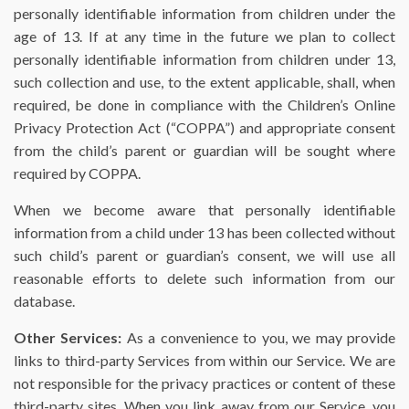
personally identifiable information from children under the
age of 13. If at any time in the future we plan to collect
personally identifiable information from children under 13,
such collection and use, to the extent applicable, shall, when
required, be done in compliance with the Children’s Online
Privacy Protection Act (“COPPA”) and appropriate consent
from the child’s parent or guardian will be sought where
required by COPPA.
When we become aware that personally identifiable
information from a child under 13 has been collected without
such child’s parent or guardian’s consent, we will use all
reasonable efforts to delete such information from our
database.
Other Services:
As a convenience to you, we may provide
links to third-party Services from within our Service. We are
not responsible for the privacy practices or content of these
third-party sites. When you link away from our Service, you