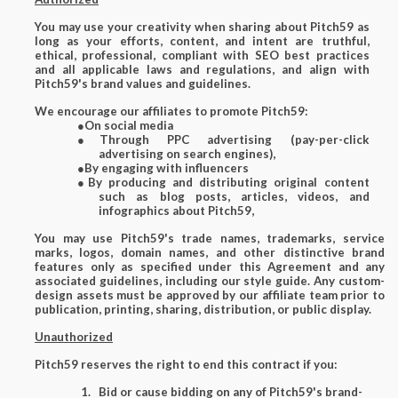
You may use your creativity when sharing about Pitch59 as
long as your efforts, content, and intent are truthful,
ethical, professional, compliant with SEO best practices
and all applicable laws and regulations, and align with
Pitch59's brand values and guidelines.
We encourage our affiliates to promote Pitch59:
●
On social media
●
Through PPC advertising (pay-per-click
advertising on search engines),
●
By engaging with influencers
●
By producing and distributing original content
such as blog posts, articles, videos, and
infographics about Pitch59,
You may use Pitch59's trade names, trademarks, service
marks, logos, domain names, and other distinctive brand
features only as specified under this Agreement and any
associated guidelines, including our style guide. Any custom-
design assets must be approved by our affiliate team prior to
publication, printing, sharing, distribution, or public display.
Unauthorized
Pitch59 reserves the right to end this contract if you:
Bid or cause bidding on any of Pitch59's brand-