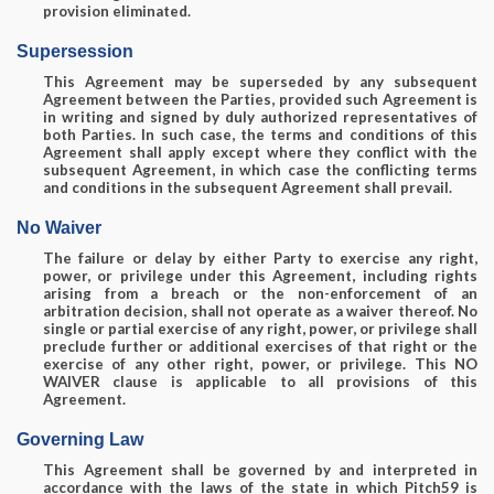
provision eliminated.
Supersession
This Agreement may be superseded by any subsequent
Agreement between the Parties, provided such Agreement is
in writing and signed by duly authorized representatives of
both Parties. In such case, the terms and conditions of this
Agreement shall apply except where they conflict with the
subsequent Agreement, in which case the conflicting terms
and conditions in the subsequent Agreement shall prevail.
No Waiver
The failure or delay by either Party to exercise any right,
power, or privilege under this Agreement, including rights
arising from a breach or the non-enforcement of an
arbitration decision, shall not operate as a waiver thereof. No
single or partial exercise of any right, power, or privilege shall
preclude further or additional exercises of that right or the
exercise of any other right, power, or privilege. This NO
WAIVER clause is applicable to all provisions of this
Agreement.
Governing Law
This Agreement shall be governed by and interpreted in
accordance with the laws of the state in which Pitch59 is