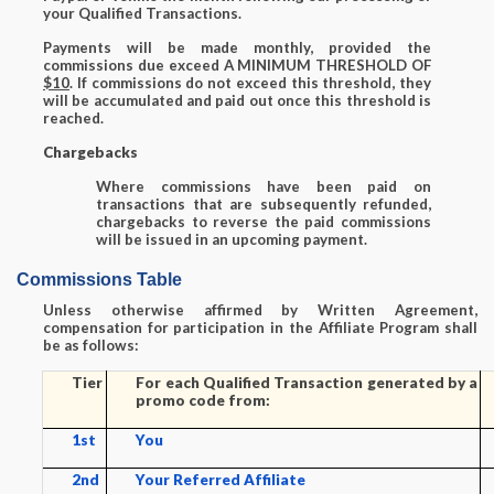
your Qualified Transactions.
Payments will be made monthly, provided the
commissions due exceed A MINIMUM THRESHOLD OF
$10
. If commissions do not exceed this threshold, they
will be accumulated and paid out once this threshold is
reached.
Chargebacks
Where commissions have been paid on
transactions that are subsequently refunded,
chargebacks to reverse the paid commissions
will be issued in an upcoming payment.
Commissions Table
Unless otherwise affirmed by Written Agreement,
compensation for participation in the Affiliate Program shall
be as follows:
Tier
For each Qualified Transaction generated by a
promo code from:
1st
You
2nd
Your Referred Affiliate