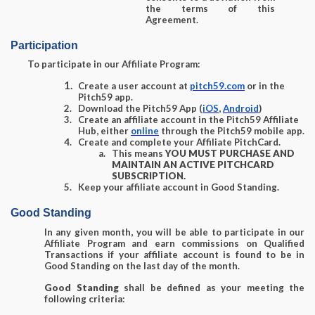
the terms of this
Agreement.
Participation
To participate in our Affiliate Program:
Create a user account at
pitch59.com
or in the
Pitch59 app.
Download the Pitch59 App (
iOS
,
Android
)
Create an affiliate account in the Pitch59 Affiliate
Hub, either
online
through the Pitch59 mobile app.
Create and complete your Affiliate PitchCard.
This means
YOU MUST PURCHASE AND
MAINTAIN AN ACTIVE PITCHCARD
SUBSCRIPTION.
Keep your affiliate account in Good Standing.
Good Standing
In any given month, you will be able to participate in our
Affiliate Program and earn commissions on Qualified
Transactions if your affiliate account is found to be in
Good Standing on the last day of the month.
Good Standing
shall be defined as your meeting the
following criteria: