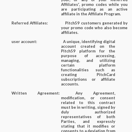
Affiliates', promo codes while you
are participating as an active
affiliate in the Affiliate Program.
Referred Affiliates:
Pitch59 customers generated by
your promo code who also become
affiliates.
user account:
A unique, identifying digital
account created on the
Pitch59 platform for the
purpose of accessing,
managing, and utilizing
certain platform
functionalities such as
creating PitchCard
subscriptions or affiliate
accounts.
Written Agreement:
Any Agreement,
modification, or consent
related to this contract
must be in writing, signed by
duly authorized
representatives of both
Parties, and expressly
stating that it modifies or
consents to a deviation from