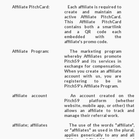
Affiliate PitchCard:
Each affiliate is required to
create and maintain an
active Affiliate PitchCard.
This Affiliate PitchCard
contains both a smartlink
and a QR code each
embedded with the
affiliate's promo code.
Affiliate Program:
The marketing program
whereby Affiliates promote
Pitch59 and its services in
exchange for compensation.
When you create an affiliate
account with us, you are
registering to be in
Pitch59's Affiliate Program.
affiliate account
An account created on the
Pitch59 platform (whether
website, mobile app, or other) that
allows an affiliate to track and
manage their referral work.
affiliate; affiliates
The use of the words "affiliate",
or "affiliates" as used in the plural,
applies generically to any and all