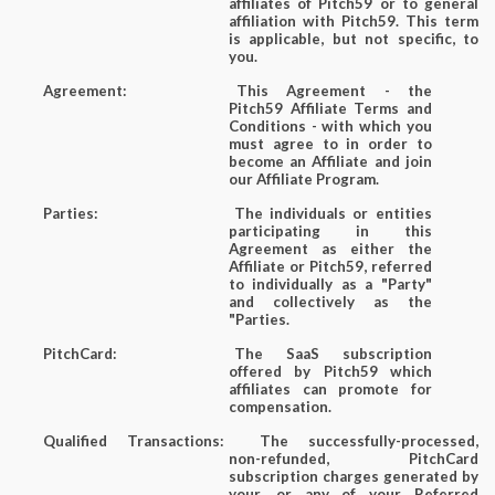
affiliates of Pitch59 or to general
affiliation with Pitch59. This term
is applicable, but not specific, to
you.
Agreement:
This Agreement - the
Pitch59 Affiliate Terms and
Conditions - with which you
must agree to in order to
become an Affiliate and join
our Affiliate Program.
Parties:
The individuals or entities
participating in this
Agreement as either the
Affiliate or Pitch59, referred
to individually as a "Party"
and collectively as the
"Parties.
PitchCard:
The SaaS subscription
offered by Pitch59 which
affiliates can promote for
compensation.
Qualified Transactions:
The successfully-processed,
non-refunded, PitchCard
subscription charges generated by
your, or any of your Referred