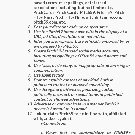
based terms, misspellings, or inferred
associations including, but not limited to,
PitchCards, Pitch Cards, Pitch59, Pitch 59, Pitch
Fifty-Nine, Pitch Fifty Nine, pitchfiftynine.com,
pitch59.com, etc.
Post your discount code on coupon sites.
Use the Pitch59 brand name within the display of a
URL, ad title, description, or meta-data.
Infer you are, represent, are officially endorsed by, or
are operated by Pitch59.
Create Pitch59-branded social media accounts,
including misspellings of Pitch59 brand names and
terms.
Use false, misleading, or inappropriate advertising or
communication.
Use spam tactics.
Feature explicit content of any kind, both in
published content or allowed advertising.
Use derogatory, offensive, polarizing, racial,
politically incorrect, or sexual terms in published
content or allowed advertising.
Advertise or communicate in a manner Pitch59
deems is harmful to its brand.
Link or claim Pitch59 to be in-line with, affiliated
with, and/or against:
●
Competitors
●
Views that are contradictory to Pitch59's