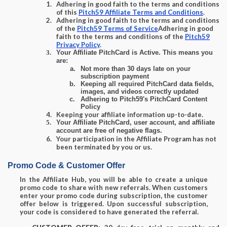
Adhering in good faith to the terms and conditions
of this
Pitch59 Affiliate Terms and Conditions
.
Adhering in good faith to the terms and conditions
of the
Pitch59 Terms of Service
Adhering in good
faith to the terms and conditions of the
Pitch59
Privacy Policy
.
Your Affiliate PitchCard is Active.
This means you
are:
Not more than 30 days late on your
subscription payment
Keeping all required PitchCard data fields,
images, and videos correctly updated
Adhering to Pitch59's PitchCard Content
Policy
Keeping your affiliate information up-to-date.
Your Affiliate PitchCard, user account, and affiliate
account are
free of negative flags
.
Your participation in the Affiliate Program has not
been terminated by you or us.
Promo Code & Customer Offer
In the Affiliate Hub, you will be able to create a unique
promo code to share with new referrals. When customers
enter your promo code during subscription, the customer
offer below is triggered. Upon successful subscription,
your code is considered to have generated the referral.