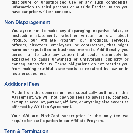
disclosure or unauthorized use of any such confidential
information to third persons or outside Parties unless you
have our prior written consent.
Non-Disparagement
You agree not to make any disparaging, negative, false, or
misleading statements, whether written or oral, about
Pitch59, our Affiliate Program, our products, services,
officers, directors, employees, or contractors, that might
harm our reputation or business interests. Additionally, you
agree not to take any action that could reasonably be
expected to cause unwanted or unfavorable publicity or
consequences for us. These obligations do not restrict you
from making truthful statements as required by law or in
legal proceedings.
Additional Fees
Aside from the commission fees specifically outlined in this
Agreement, we will not pay you fees to advertise, connect,
set up an account, partner, affiliate, or anything else except as
affirmed by Written Agreement.
Your Affiliate PitchCard subscription is the only fee we
require for participation in our Affiliate Program.
Term & Termination