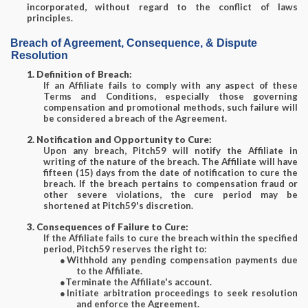
incorporated, without regard to the conflict of laws
principles.
Breach of Agreement, Consequence, & Dispute
Resolution
1. Definition of Breach:
If an Affiliate fails to comply with any aspect of these
Terms and Conditions, especially those governing
compensation and promotional methods, such failure will
be considered a breach of the Agreement.
2. Notification and Opportunity to Cure:
Upon any breach, Pitch59 will notify the Affiliate in
writing of the nature of the breach. The Affiliate will have
fifteen (15) days from the date of notification to cure the
breach. If the breach pertains to compensation fraud or
other severe violations, the cure period may be
shortened at Pitch59's discretion.
3. Consequences of Failure to Cure:
If the Affiliate fails to cure the breach within the specified
period, Pitch59 reserves the right to:
●
Withhold any pending compensation payments due
to the Affiliate.
●
Terminate the Affiliate's account.
●
Initiate arbitration proceedings to seek resolution
and enforce the Agreement.