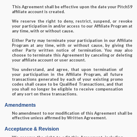
This Agreement shall be effective upon the date your Pitch59
affiliate account is created.
We reserve the right to deny, restrict, suspend, or revoke
your participation in and/or access to our Affiliate Program at
any time, with or without cause.
Either Party may terminate your participation in our Affiliate
Program at any time, with or without cause, by giving the
other Party written notice of termination. You may also
choose to terminate this Agreement by canceling or deleting
your affiliate account or user account.
You understand, and agree, that upon termination of
your participation in the Affiliate Program, all future
transactions generated by each of your existing promo
codes shall cease to be Qualified Transactions, and that
you shall no longer be eligible to receive compensation
of any sort on these transactions.
Amendments
No amendment to nor modification of this Agreement shall be
effective unless affirmed by Written Agreement.
Acceptance & Revision