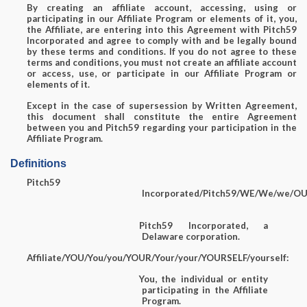
By creating an affiliate account, accessing, using or
participating in our Affiliate Program or elements of it, you,
the Affiliate, are entering into this Agreement with Pitch59
Incorporated and agree to comply with and be legally bound
by these terms and conditions. If you do not agree to these
terms and conditions, you must not create an affiliate account
or access, use, or participate in our Affiliate Program or
elements of it.
Except in the case of supersession by Written Agreement,
this document shall constitute the entire Agreement
between you and Pitch59 regarding your participation in the
Affiliate Program.
Definitions
Pitch59
Incorporated/Pitch59/WE/We/we/OUR
Pitch59 Incorporated, a
Delaware corporation.
Affiliate/YOU/You/you/YOUR/Your/your/YOURSELF/yourself:
You, the individual or entity
participating in the Affiliate
Program.