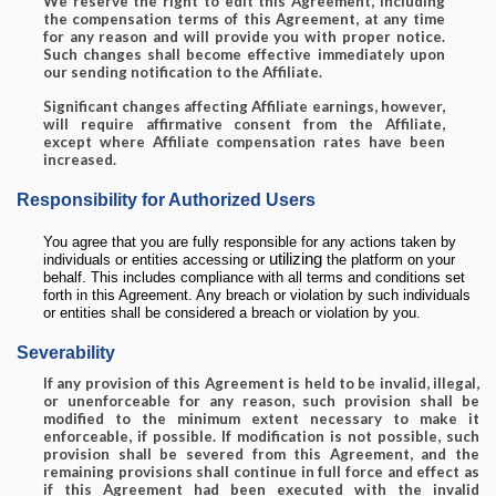
We reserve the right to edit this Agreement, including
the compensation terms of this Agreement, at any time
for any reason and will provide you with proper notice.
Such changes shall become effective immediately upon
our sending notification to the Affiliate.
Significant changes affecting Affiliate earnings, however,
will require affirmative consent from the Affiliate,
except where Affiliate compensation rates have been
increased.
Responsibility for Authorized Users
You agree that you are fully responsible for any actions taken by
utilizing
individuals or entities accessing or
the platform on your
behalf. This includes compliance with all terms and conditions set
forth in this Agreement. Any breach or violation by such individuals
or entities shall be considered a breach or violation by you.
Severability
If any provision of this Agreement is held to be invalid, illegal,
or unenforceable for any reason, such provision shall be
modified to the minimum extent necessary to make it
enforceable, if possible. If modification is not possible, such
provision shall be severed from this Agreement, and the
remaining provisions shall continue in full force and effect as
if this Agreement had been executed with the invalid