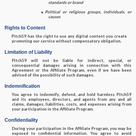
standards or brand
●
Political or religious groups, individuals, or
causes
Rights to Content
Pitch59 has the right to use any digital content you create
promoting our service without compensatory obligation.
Limitation of Liability
Pitch59 will not be liable for indirect, special, or
consequential damages arising in connection with this
Agreement or the Affiliate Program, even if we have been
advised of the possibility of such damages.
Indemnification
You agree to indemnify, defend, and hold harmless Pitch59
and its employees, directors, and agents from any and all
claims, damages, liabilities, costs, and expenses arising from
your participation in the Affiliate Program.
Confidentiality
During your participation in the Affiliate Program, you may be
exposed to confidential information. You agree to avoid