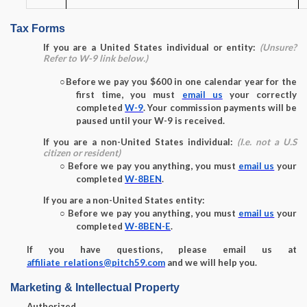
Tax Forms
If you are a United States individual or entity:
(Unsure?
Refer to W-9 link below.)
○
Before we pay you $600 in one calendar year for the
first time, you must
email us
your correctly
completed
W-9
. Your commission payments will be
paused until your W-9 is received.
If you are a non-United States individual:
(I.e. not a U.S
citizen or resident)
○
Before we pay you anything, you must
email us
your
completed
W-8BEN
.
If you are a non-United States entity:
○
Before we pay you anything, you must
email us
your
completed
W-8BEN-E
.
If you have questions, please email us at
affiliate_relations@pitch59.com
and we will help you.
Marketing & Intellectual Property
Authorized