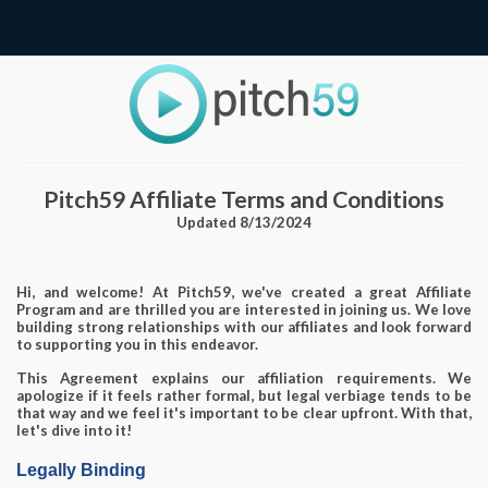
Pitch59 Affiliate Terms and Conditions
Updated 8/13/2024
Hi, and welcome! At Pitch59, we've created a great Affiliate
Program and are thrilled you are interested in joining us. We love
building strong relationships with our affiliates and look forward
to supporting you in this endeavor.
This Agreement explains our affiliation requirements. We
apologize if it feels rather formal, but legal verbiage tends to be
that way and we feel it's important to be clear upfront. With that,
let's dive into it!
Legally Binding