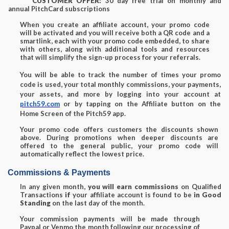
CUSTOMER OFFER:
30 day free trial on monthly and
annual PitchCard subscriptions
When you create an affiliate account, your promo code
will be activated and you will receive both a QR code and a
smartlink, each with your promo code embedded, to share
with others, along with additional tools and resources
that will simplify the sign-up process for your referrals.
You will be able to track the number of times your promo
code is used, your total monthly commissions, your payments,
your assets, and more by logging into your account at
pitch59.com
or by tapping on the Affiliate button on the
Home Screen of the Pitch59 app.
Your promo code offers customers the discounts shown
above. During promotions when deeper discounts are
offered to the general public, your promo code will
automatically reflect the lowest price.
Commissions & Payments
In any given month,
you will earn commissions
on Qualified
Transactions
if
your affiliate account is found to be
in Good
Standing
on the last day of the month.
Your commission payments will be made through
Paypal or Venmo the month following our processing of