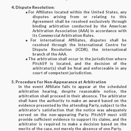
4. Dispute Resolution:
●
For Affiliates located within the United States, any
disputes arising from or relating to this
Agreement shall be resolved exclusively through
binding arbitration conducted by the American
Arbitration Association (AAA) in accordance with
its Commercial Arbitration Rules.
●
For international Affiliates, disputes shall be
resolved through the International Centre for
Dispute Resolution (ICDR), the international
branch of the AAA.
●
The arbitration shall occur in the jurisdiction where
Pitch59 is located, and the decision of the
arbitrator(s) shall be final and enforceable in any
court of competent jurisdiction.
5. Procedure for Non-Appearance at Arbitration
In the event Affiliate fails to appear at the scheduled
arbitration hearing, despite reasonable notice, the
arbitration shall proceed in their absence. The arbitrator
shall have the authority to make an award based on the
evidence presented by the attending Party, subject to the
arbitrator's satisfaction that the notice was adequately
served on the non-appearing Party. Pitch59 must still
provide sufficient evidence to support its claims, and the
arbitrator is required to make a decision based on the
merits of the case, not merely the absence of one Party.